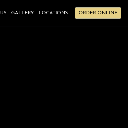
 US
GALLERY
LOCATIONS
ORDER ONLINE