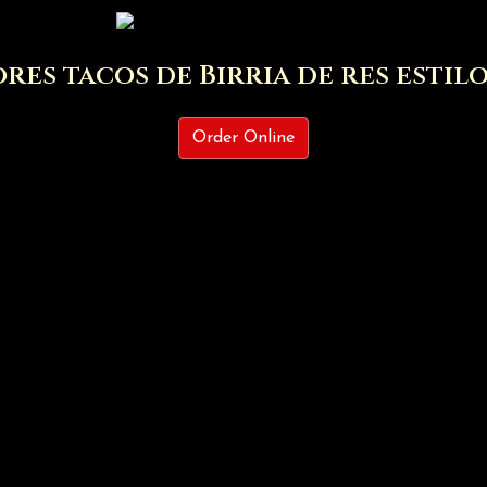
res tacos de Birria de res estil
Los mejores 
Order Online