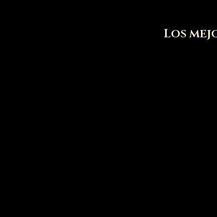
Los mejo