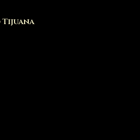
o Tijuana
tacos de Birria de res est