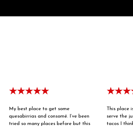
★★★★★
★★★
My best place to get some
This place i
quesabirrias and consomé. I’ve been
serve the ju
tried so many places before but this
tacos I thin
one are my favorite. I’m so glad for the
birria broth 