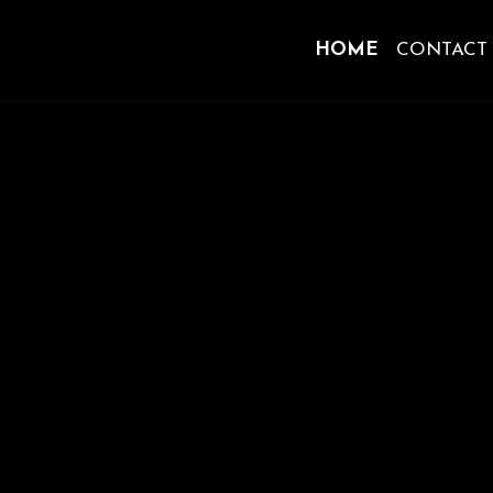
HOME
CONTACT