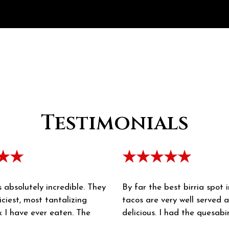
Testimonials
★★
★★★★★
s absolutely incredible. They
By far the best birria spot 
iciest, most tantalizing
tacos are very well served 
k I have ever eaten. The
delicious. I had the quesabi
is rich. The salsa is multi-
they don't disappoint!! The