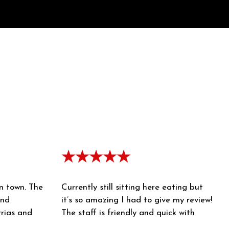
★★★★★
in town. The
Currently still sitting here eating but
and
it’s so amazing I had to give my review!
rrias and
The staff is friendly and quick with
 consome is
their service. The food came out piping